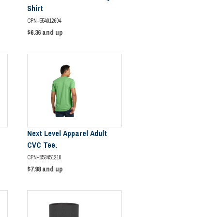
Shirt
CPN-554012604
$6.36
and up
Next Level Apparel Adult
CVC Tee.
CPN-553451210
$7.98
and up