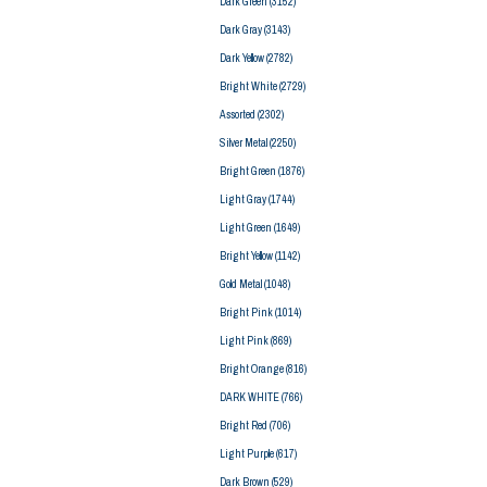
Dark Green
(3152)
Dark Gray
(3143)
Dark Yellow
(2782)
Bright White
(2729)
Assorted
(2302)
Silver Metal
(2250)
Bright Green
(1876)
Light Gray
(1744)
Light Green
(1649)
Bright Yellow
(1142)
Gold Metal
(1048)
Bright Pink
(1014)
Light Pink
(869)
Bright Orange
(816)
DARK WHITE
(766)
Bright Red
(706)
Light Purple
(617)
Dark Brown
(529)