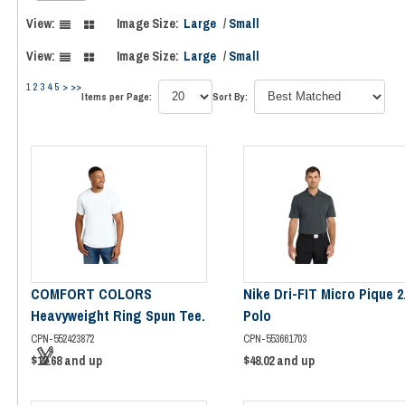
View:
Image Size:
Large
/
Small
View:
Image Size:
Large
/
Small
1
2
3
4
5
>
>>
Items per Page:
Sort By:
COMFORT COLORS
Nike Dri-FIT Micro Pique 2
Heavyweight Ring Spun Tee.
Polo
CPN-552423872
CPN-553661703
$12.68
and up
$48.02
and up