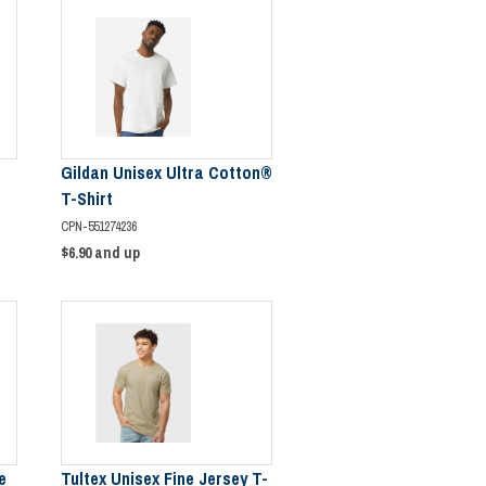
Gildan Unisex Ultra Cotton®
T-Shirt
CPN-551274236
$6.90
and up
e
Tultex Unisex Fine Jersey T-