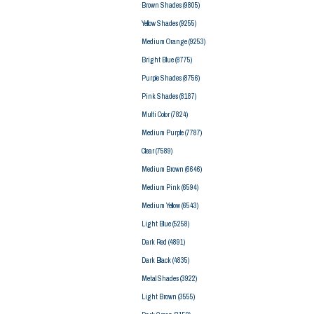
Brown Shades
(9805)
Yellow Shades
(9255)
Medium Orange
(9253)
Bright Blue
(8775)
Purple Shades
(8756)
Pink Shades
(8187)
Multi Color
(7824)
Medium Purple
(7787)
Clear
(7589)
Medium Brown
(6646)
Medium Pink
(6594)
Medium Yellow
(6543)
Light Blue
(5258)
Dark Red
(4891)
Dark Black
(4835)
Metal Shades
(3922)
Light Brown
(3555)