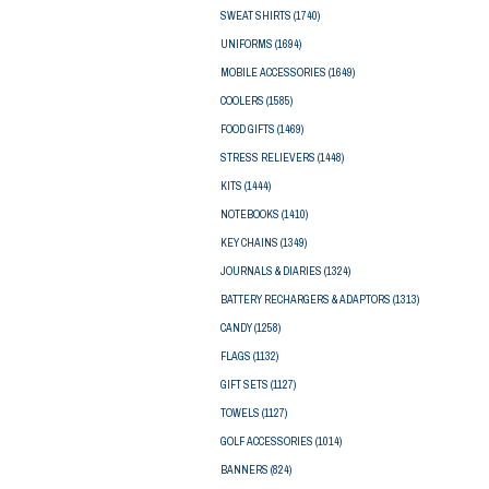
SWEAT SHIRTS
(1740)
UNIFORMS
(1694)
MOBILE ACCESSORIES
(1649)
COOLERS
(1585)
FOOD GIFTS
(1469)
STRESS RELIEVERS
(1448)
KITS
(1444)
NOTEBOOKS
(1410)
KEY CHAINS
(1349)
JOURNALS & DIARIES
(1324)
BATTERY RECHARGERS & ADAPTORS
(1313)
CANDY
(1258)
FLAGS
(1132)
GIFT SETS
(1127)
TOWELS
(1127)
GOLF ACCESSORIES
(1014)
BANNERS
(824)