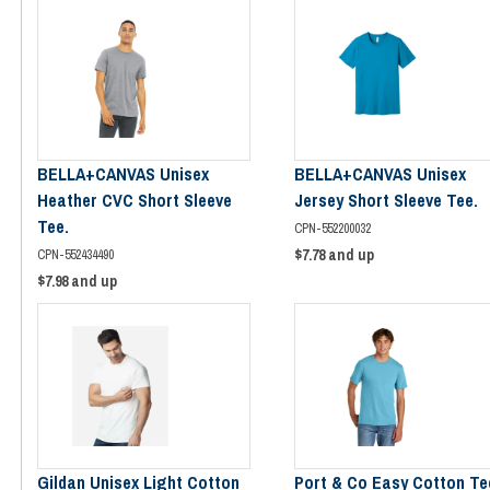
BELLA+CANVAS Unisex
BELLA+CANVAS Unisex
Heather CVC Short Sleeve
Jersey Short Sleeve Tee.
Tee.
CPN-552200032
$7.78
and up
CPN-552434490
$7.98
and up
Gildan Unisex Light Cotton
Port & Co Easy Cotton Te