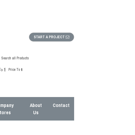
START A PROJECT
Search all Products
Price To $
mpany
About
Contact
tores
Us