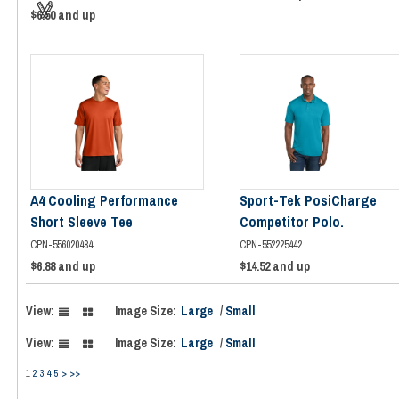
$6.50
and up
A4 Cooling Performance
Sport-Tek PosiCharge
Short Sleeve Tee
Competitor Polo.
CPN-556020484
CPN-552225442
$6.88
and up
$14.52
and up
View:
Image Size:
Large
/
Small
View:
Image Size:
Large
/
Small
1
2
3
4
5
>
>>