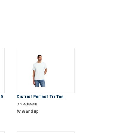
.0
District Perfect Tri Tee.
CPN-550952911
$7.98
and up