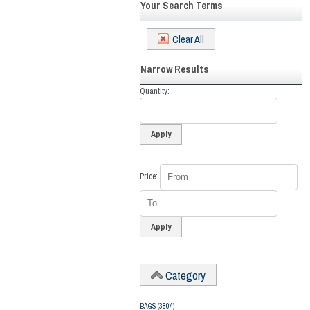
Your Search Terms
Clear All
Narrow Results
Quantity
Price
Category
BAGS
(3804)