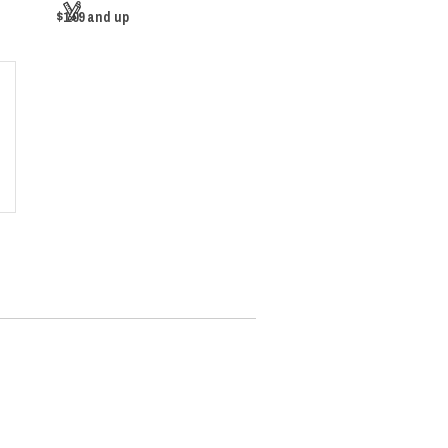
$1.09
and up