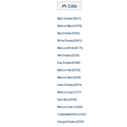
Color
Black Shades
(38972)
Medium Black
(33756)
Blue Shades
(33591)
White Shades
(28431)
Medium White
(25775)
Red Shades
(22636)
Gray Shades
(20469)
Medium Red
(20238)
Medium Blue
(19240)
Green Shades
(18334)
Medium Gray
(17572)
Dark Blue
(15245)
Medium Green
(14299)
Unclassified/Other
(12431)
Orange Shades
(10339)