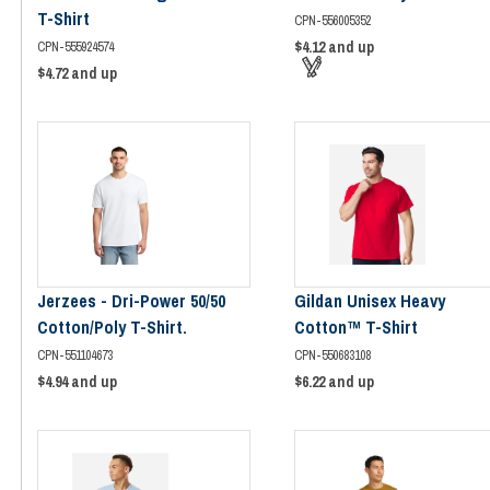
T-Shirt
CPN-556005352
$4.12
and up
CPN-555924574
$4.72
and up
Jerzees - Dri-Power 50/50
Gildan Unisex Heavy
Cotton/Poly T-Shirt.
Cotton™ T-Shirt
CPN-551104673
CPN-550683108
$4.94
and up
$6.22
and up