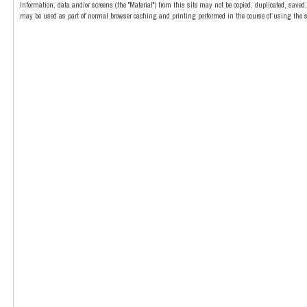
Information, data and/or screens (the "Material") from this site may not be copied, duplicated, save
may be used as part of normal browser caching and printing performed in the course of using the si