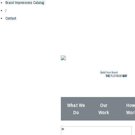
Brand Impressions Catalog
/
Contact
What We
Our
How 
Do
Work
Wor
✕