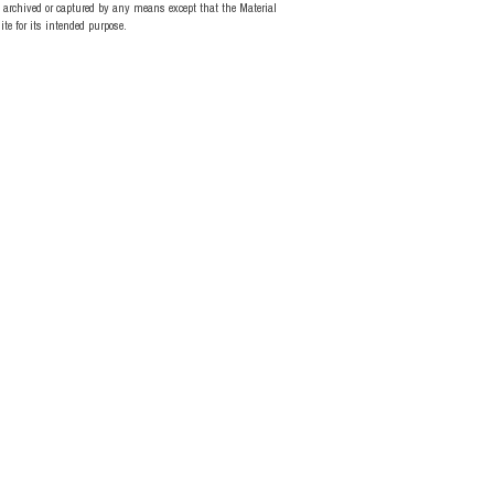
d, archived or captured by any means except that the Material
te for its intended purpose.