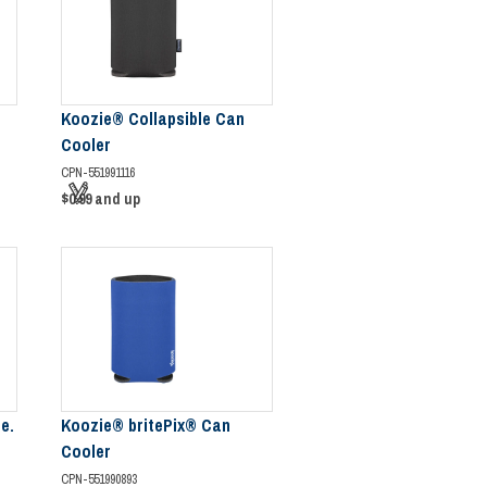
Koozie® Collapsible Can
Cooler
CPN-551991116
$0.99
and up
e.
Koozie® britePix® Can
Cooler
CPN-551990893