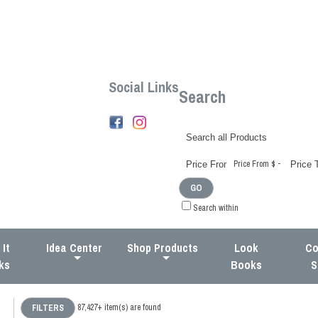
Social Links
Search
-
Price From $
GO
Search within
It
Idea Center
Shop Products
Look
Co
ks
Books
S
87,427+
item(s) are found
FILTERS