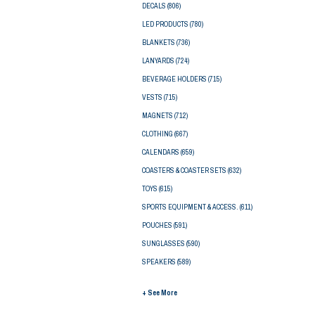
DECALS
(806)
LED PRODUCTS
(780)
BLANKETS
(736)
LANYARDS
(724)
BEVERAGE HOLDERS
(715)
VESTS
(715)
MAGNETS
(712)
CLOTHING
(667)
CALENDARS
(659)
COASTERS & COASTER SETS
(632)
TOYS
(615)
SPORTS EQUIPMENT & ACCESS.
(611)
POUCHES
(591)
SUNGLASSES
(590)
SPEAKERS
(589)
+ See More