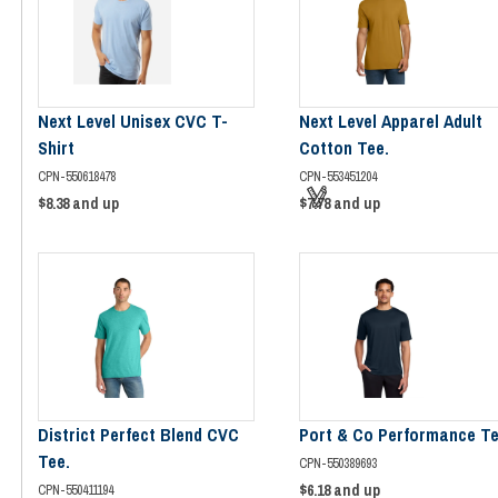
Next Level Unisex CVC T-
Next Level Apparel Adult
Shirt
Cotton Tee.
CPN-550618478
CPN-553451204
$8.38
and up
$7.78
and up
District Perfect Blend CVC
Port & Co Performance Te
Tee.
CPN-550389693
$6.18
and up
CPN-550411194