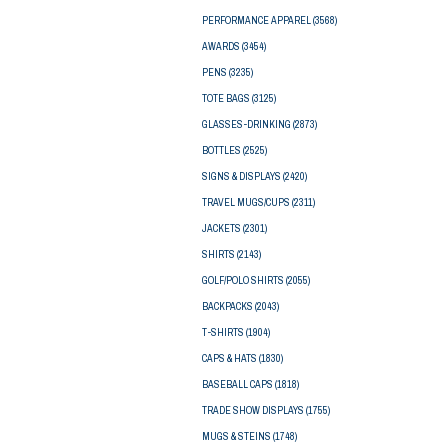
PERFORMANCE APPAREL
(3568)
AWARDS
(3454)
PENS
(3235)
TOTE BAGS
(3125)
GLASSES-DRINKING
(2873)
BOTTLES
(2525)
SIGNS & DISPLAYS
(2420)
TRAVEL MUGS/CUPS
(2311)
JACKETS
(2301)
SHIRTS
(2143)
GOLF/POLO SHIRTS
(2055)
BACKPACKS
(2043)
T-SHIRTS
(1904)
CAPS & HATS
(1830)
BASEBALL CAPS
(1818)
TRADE SHOW DISPLAYS
(1755)
MUGS & STEINS
(1748)