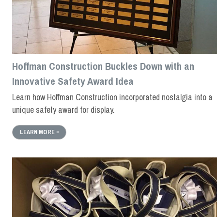
Hoffman Construction Buckles Down with an
Innovative Safety Award Idea
Learn how Hoffman Construction incorporated nostalgia into a
unique safety award for display.
LEARN MORE »