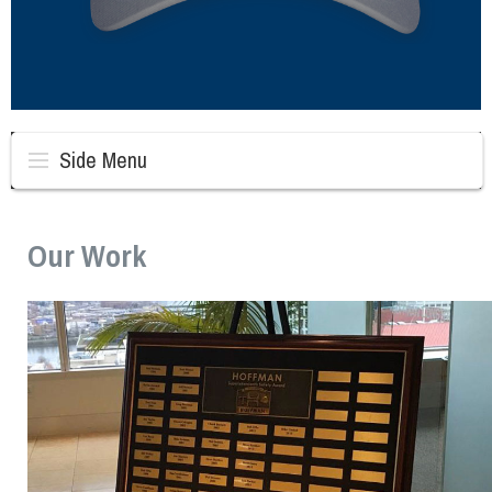
Side Menu
Our Work