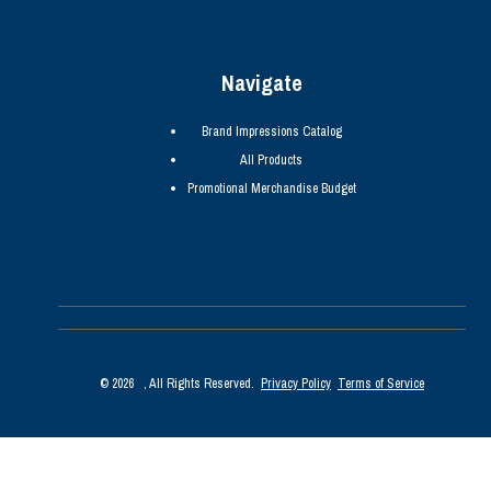
Navigate
Brand Impressions Catalog
All Products
Promotional Merchandise Budget
©
2026
, All Rights Reserved.
Privacy Policy
Terms of Service