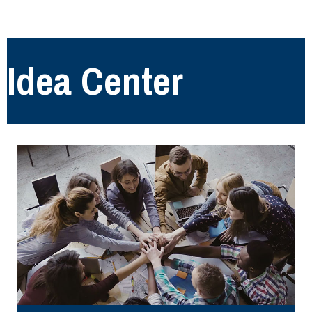
Idea Center