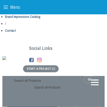
Menu
Brand Impressions Catalog
/
Contact
Social Links
START A PROJECT
GO
Search all Products