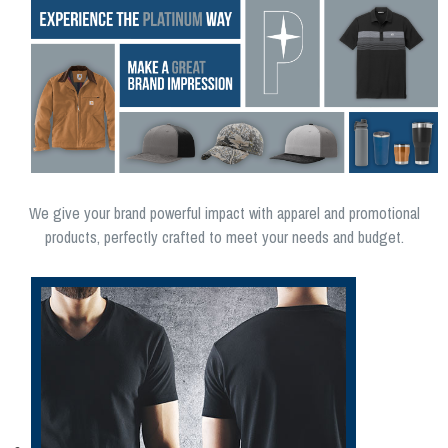
We give your brand powerful impact with apparel and promotional
products, perfectly crafted to meet your needs and budget.