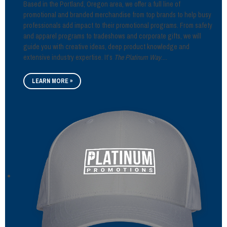
Based in the Portland, Oregon area, we offer a full line of
promotional and branded merchandise from top brands to help busy
professionals add impact to their promotional programs. From safety
and apparel programs to tradeshows and corporate gifts, we will
guide you with creative ideas, deep product knowledge and
extensive industry expertise. It’s
The Platinum Way
....
LEARN MORE »