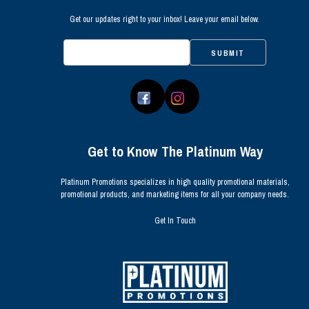
Get our updates right to your inbox! Leave your email below.
SUBMIT
Get to Know The Platinum Way
Platinum Promotions specializes in high quality promotional materials,
promotional products, and marketing items for all your company needs.
Get In Touch