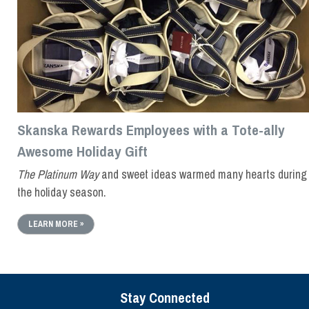
Skanska Rewards Employees with a Tote-ally
Awesome Holiday Gift
The Platinum Way
and sweet ideas warmed many hearts during
the holiday season.
LEARN MORE »
Stay Connected