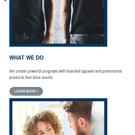
WHAT WE DO
We create powerful programs with branded apparel and promotional
products that drive results.
LEARN MORE »