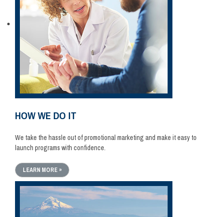
HOW WE DO IT
We take the hassle out of promotional marketing and make it easy to
launch programs with confidence.
LEARN MORE »