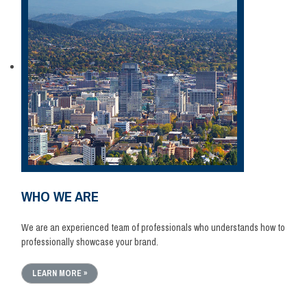
WHO WE ARE
We are an experienced team of professionals who understands how to
professionally showcase your brand.
LEARN MORE »