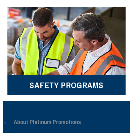
SAFETY PROGRAMS
About Platinum Promotions