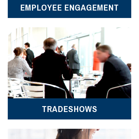
EMPLOYEE ENGAGEMENT
TRADESHOWS