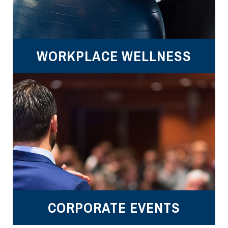
WORKPLACE WELLNESS
CORPORATE EVENTS